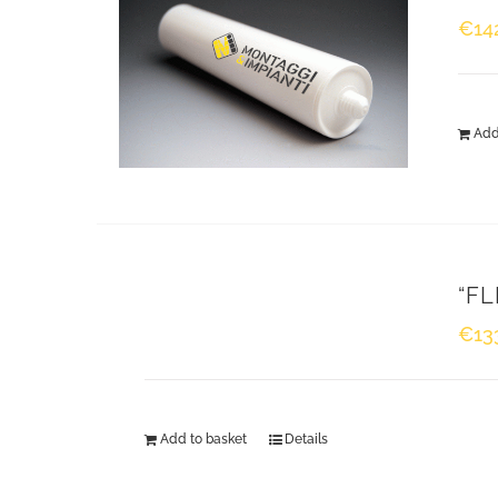
€
14
Montaggi & Impianti S.r.l. Our company specialises in
design, cutting, supply and installation of thermal,
Add
acoustic and cryogenic insulation, scaffolding, fire
proofing, refractory materials, reclamation of asbesto
and energy surveys.
“FL
ABOUT US
€
13
Add to basket
Details