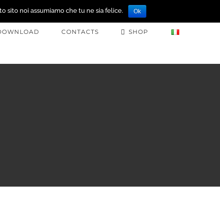
to sito noi assumiamo che tu ne sia felice.
Ok
DOWNLOAD
CONTACTS
SHOP