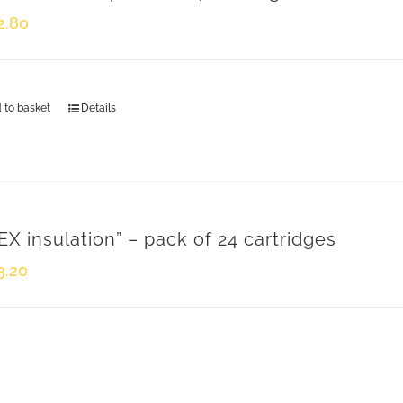
Head Offices and Factory
2.80
Via Riccardo Sineo, 4
15045 Sale (AL) – Italy
ph. +39 0131 828 432 - fax +39 0131 828 400
 to basket
Details
info@montaggieimpianti.it
s
VAT 01294340060
EX insulation” – pack of 24 cartridges
3.20