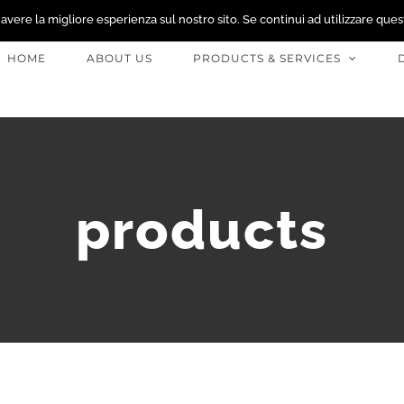
 avere la migliore esperienza sul nostro sito. Se continui ad utilizzare ques
HOME
ABOUT US
PRODUCTS & SERVICES
products