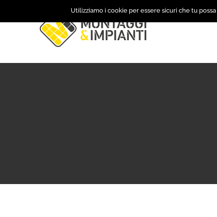
Skip
Utilizziamo i cookie per essere sicuri che tu possa
to
content