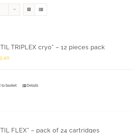
TIL TRIPLEX cryo” – 12 pieces pack
9.40
 to basket
Details
CONTACTS
TIL FLEX” – pack of 24 cartridges