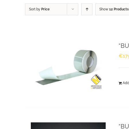
Sort by
Price
Show
12 Products
“BU
€
17
Add
“BU