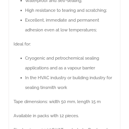
Waterproof and Self-sealing;
High resistance to tearing and scratching;
Excellent, immediate and permanent
adhesion even at low temperatures;
Montaggi & Impianti S.r.l. Our company specialises in
Ideal for:
design, cutting, supply and installation of thermal,
acoustic and cryogenic insulation, scaffolding, fire
Cryogenic and petrochemical sealing
proofing, refractory materials, reclamation of asbestos
applications and as a vapour barrier
and energy surveys.
In the HVAC industry or building industry for
sealing tinsmith work
ABOUT US
Tape dimensions: width 50 mm, length 15 m
Available in packs with 12 pieces.
CONTACTS