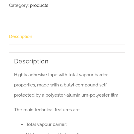
Category:
products
Description
Description
Highly adhesive tape with total vapour barrier
properties, made with a butyl compound self-
protected by a polyester-aluminium-polyester film.
The main technical features are:
Total vapour barrier;