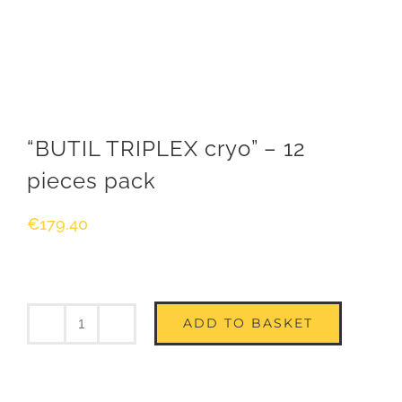
“BUTIL TRIPLEX cryo” – 12
pieces pack
€
179.40
ADD TO BASKET
Quantity