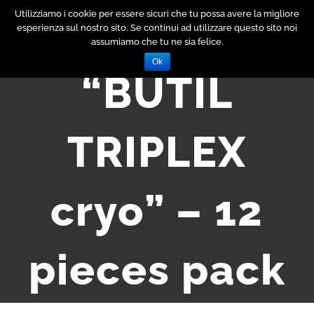
Skip
Utilizziamo i cookie per essere sicuri che tu possa avere la migliore
esperienza sul nostro sito. Se continui ad utilizzare questo sito noi
to
assumiamo che tu ne sia felice.
content
Ok
“BUTIL
TRIPLEX
cryo” – 12
pieces pack