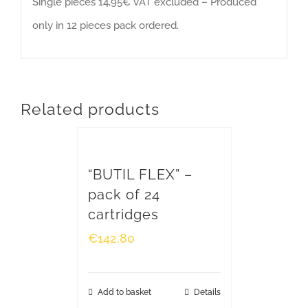
Single pieces 14,95€ VAT excluded – Produced
Head Offices and Factory
only in 12 pieces pack ordered.
Via Riccardo Sineo, 4
15045 Sale (AL) – Italy
ph. +39 0131 828 432 - fax +39 0131 828 400
info@montaggieimpianti.it
Related products
VAT 01294340060
“BUTIL FLEX” –
WHERE WE ARE
pack of 24
cartridges
€
142.80
Add to basket
Details